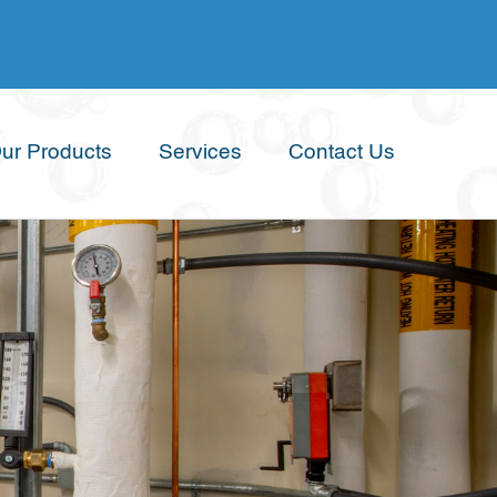
ur Products
Services
Contact Us