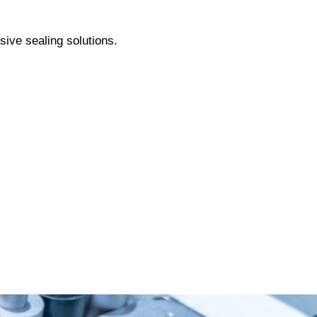
sive sealing solutions.