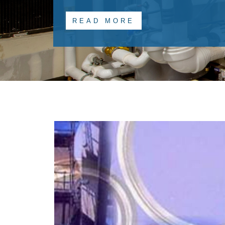
READ MORE