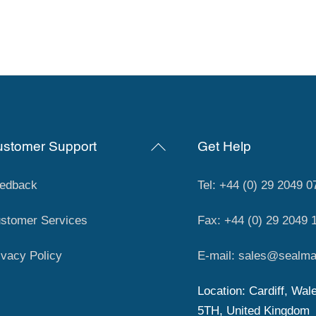
Back
stomer Support
Get Help
To
Top
edback
Tel: +44 (0) 29 2049 0
stomer Services
Fax: +44 (0) 29 2049 
ivacy Policy
E-mail: sales@sealma
Location: Cardiff, Wal
5TH, United Kingdom