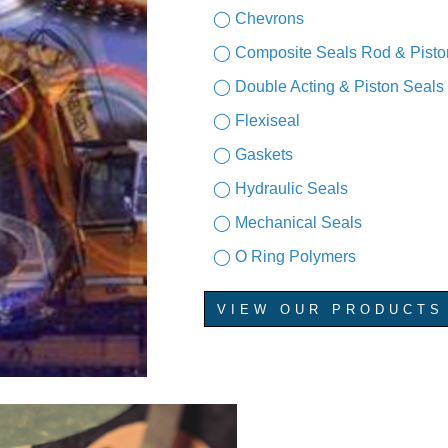
◯ Chevrons
◯ Composite Seals Rod & Pisto
◯ Double Acting & Piston Seals
◯ Flexiseal
◯ Gaskets
◯ Hydraulic Seals
◯ Mechanical Seals
◯ O Ring Polymers
VIEW OUR PRODUCTS