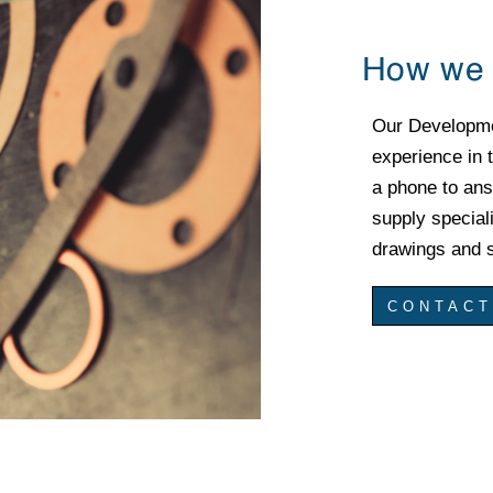
How we 
Our Developm
experience in t
a phone to ans
supply special
drawings and s
CONTACT