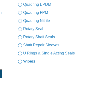
◯ Quadring EPDM
n
◯ Quadring FPM
◯ Quadring Nitrile
◯ Rotary Seal
◯ Rotary Shaft Seals
◯ Shaft Repair Sleeves
◯ U Rings & Single Acting Seals
◯ Wipers