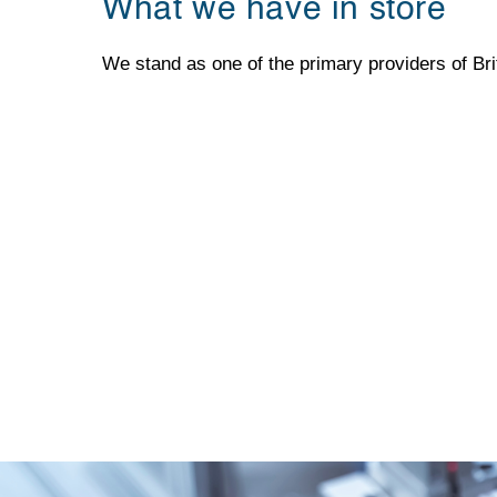
What we have in store
We stand as one of the primary providers of Bri