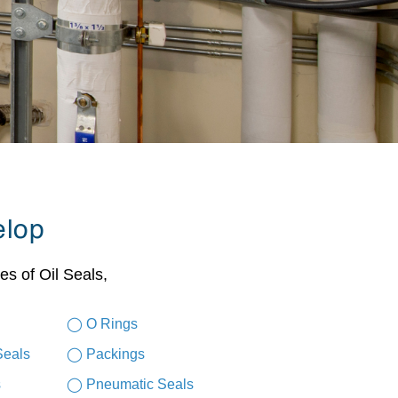
elop
es of Oil Seals,
◯ O Rings
Seals
◯ Packings
s
◯ Pneumatic Seals