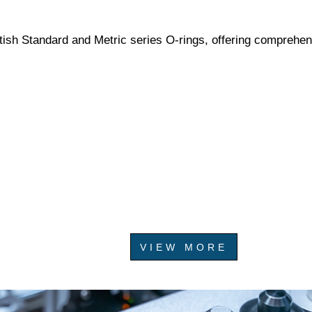
tish Standard and Metric series O-rings, offering comprehen
VIEW MORE