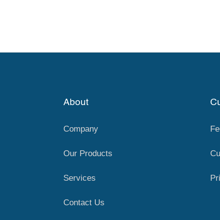
About
Cu
Company
Fe
Our Products
Cu
Services
Pr
Contact Us