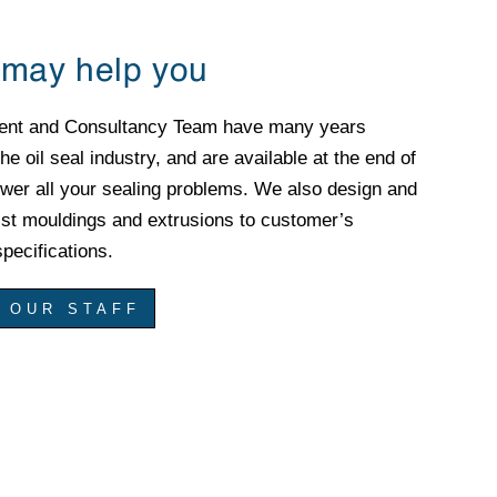
may help you
ent and Consultancy Team have many years
he oil seal industry, and are available at the end of
wer all your sealing problems. We also design and
ist mouldings and extrusions to customer’s
pecifications.
 OUR STAFF