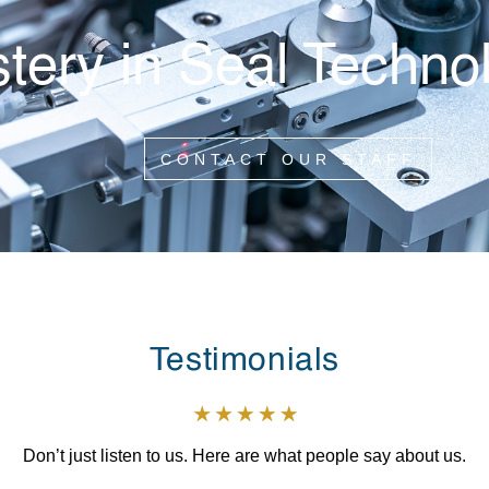
tery in Seal Techno
CONTACT OUR STAFF
Testimonials
Don’t just listen to us. Here are what people say about us.