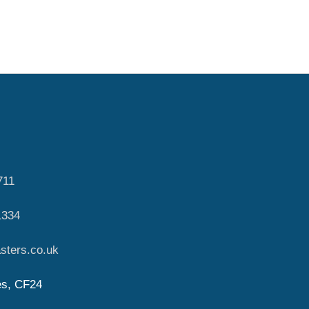
711
1334
sters.co.uk
es, CF24