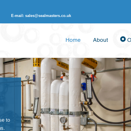
E-mail: sales@sealmasters.co.uk
Home
About
O
se to
ms.