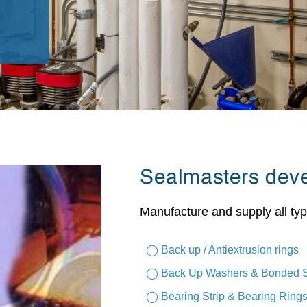
Sealmasters dev
Manufacture and supply all typ
◯ Back up / Antiextrusion rings
◯ Back Up Washers & Bonded 
◯ Bearing Strip & Bearing Ring